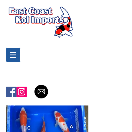
Highest Quality Koi
at the Best Prices
To purchase products call:
(919) 810-9669
Cart