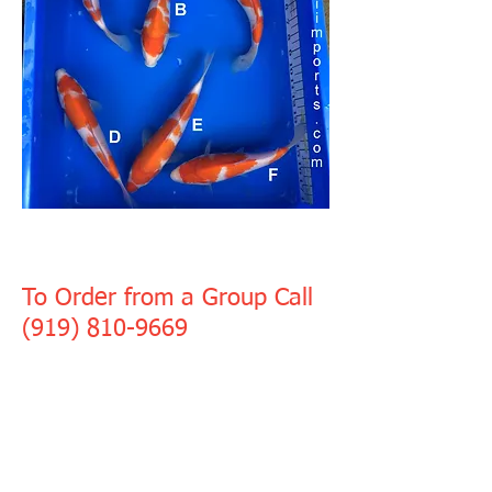
GROUP 6
To Order from a Group Call
(919) 810-9669
Murata Kohaku
8" - 10", $250 each