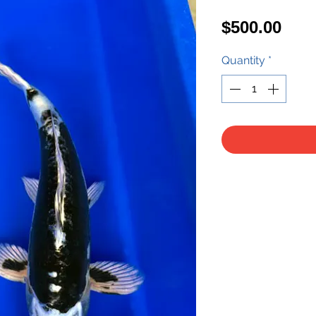
Pric
$500.00
Quantity
*