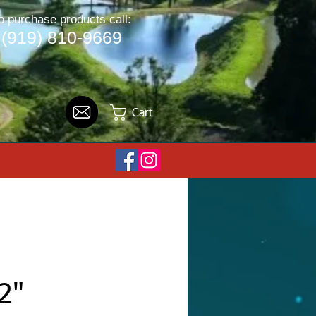
o purchase products call:
(919) 810-9669
Cart
2"