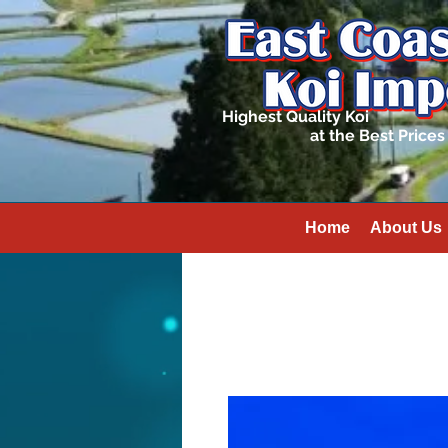
Highest Quality Koi
at the Best Prices
Home
About Us