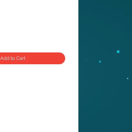
e
Add to Cart