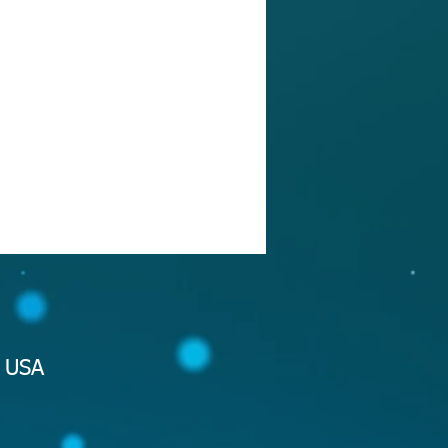
2 USA