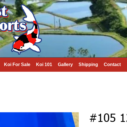
T
Koi For Sale
Koi 101
Gallery
Shipping
Contact
#105 1