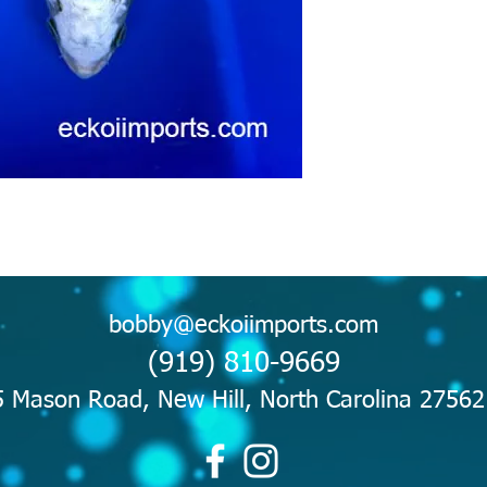
bobby@eckoiimports.com
(919) 810-9669
 Mason Road, New Hill, North Carolina 2756