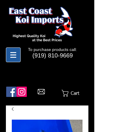
Highest Quality Koi
at the Best Prices
To purchase products call:
(919) 810-9669
Cart