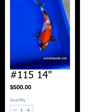
#115 14"
Price
$500.00
Quantity
*