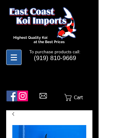
Highest Quality Koi
at the Best Prices
To purchase products call:
(919) 810-9669
Cart