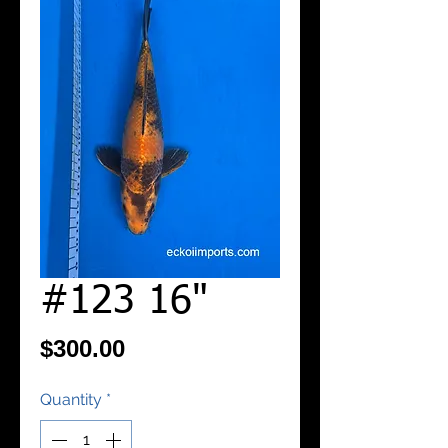
#123 16"
Price
$300.00
Quantity
*