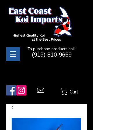
Highest Quality Koi
at the Best Prices
To purchase products call:
(919) 810-9669
Cart