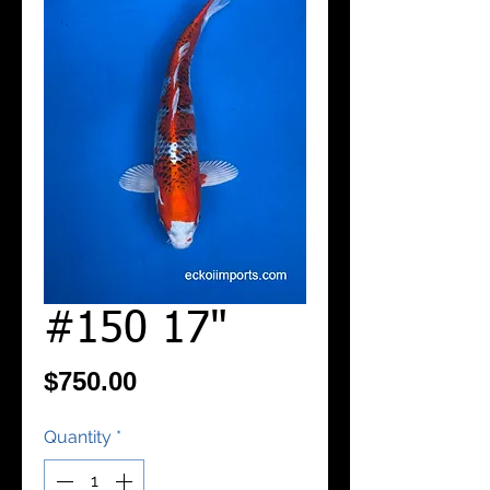
#150 17"
Price
$750.00
Quantity
*