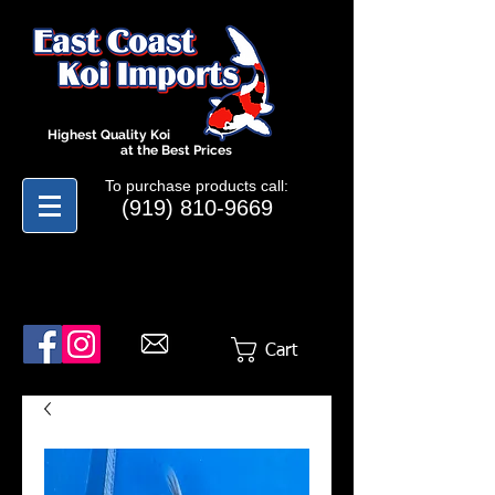
Highest Quality Koi
at the Best Prices
To purchase products call:
(919) 810-9669
Cart