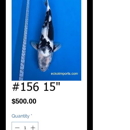
#156 15"
Price
$500.00
Quantity
*