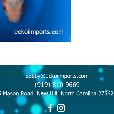
bobby@eckoiimports.com
(919) 810-9669
 Mason Road, New Hill, North Carolina 2756