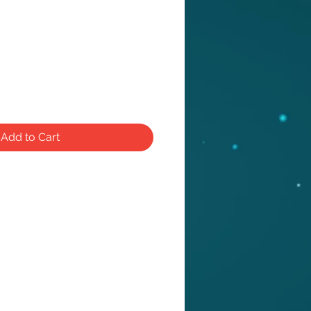
e
Add to Cart