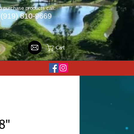
o purchase products call:
(919) 810-9669
Cart
8"