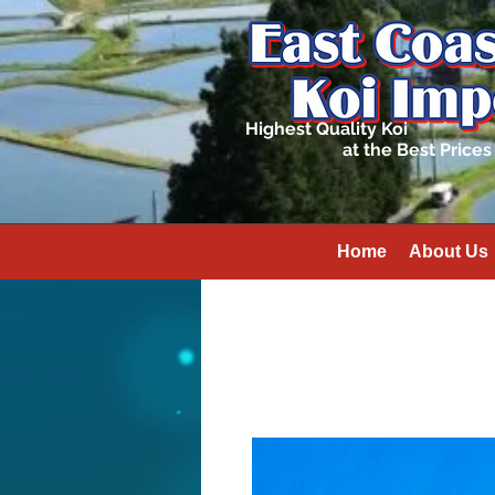
Highest Quality Koi
at the Best Prices
Home
About Us