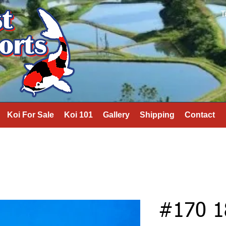
T
Koi For Sale
Koi 101
Gallery
Shipping
Contact
#170 1