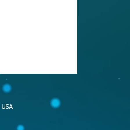
2 USA