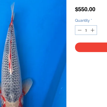
Pric
$550.00
Quantity
*