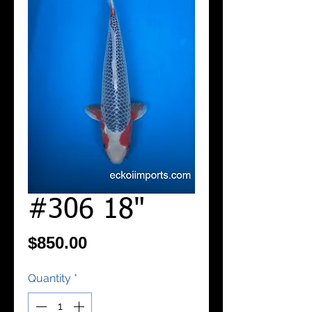
#306 18"
Price
$850.00
Quantity
*