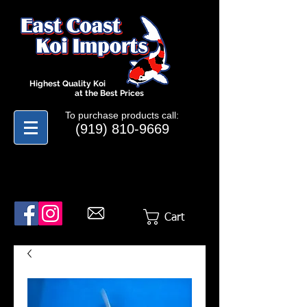
Highest Quality Koi
at the Best Prices
To purchase products call:
(919) 810-9669
Cart