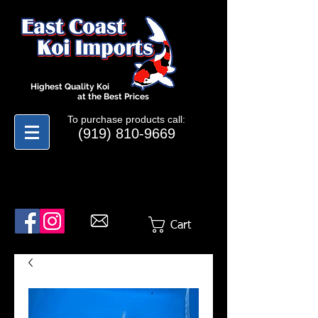
Highest Quality Koi
at the Best Prices
To purchase products call:
(919) 810-9669
Cart