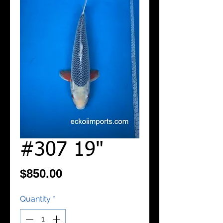
#307 19"
Price
$850.00
Quantity
*