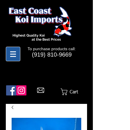
Highest Quality Koi
at the Best Prices
To purchase products call:
(919) 810-9669
Cart