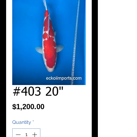
#403 20"
Price
$1,200.00
Quantity
*