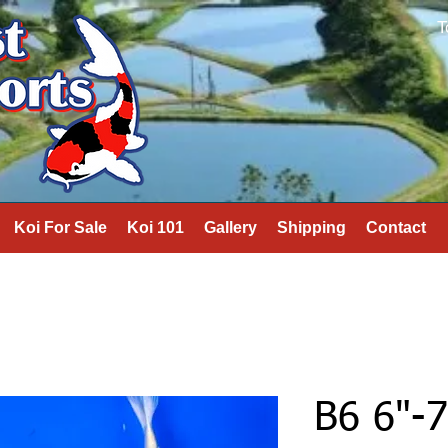
T
Koi For Sale
Koi 101
Gallery
Shipping
Contact
B6 6"-7