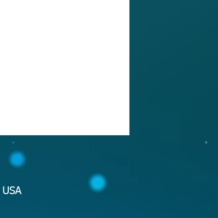
2 USA