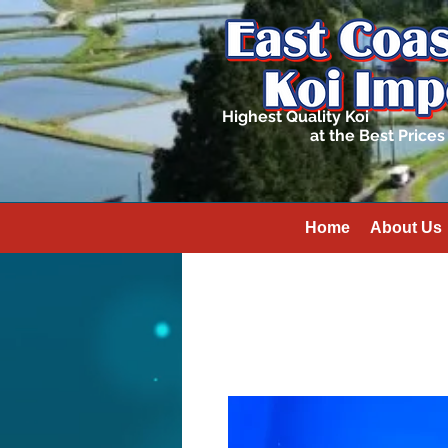
Highest Quality Koi
at the Best Prices
Home
About Us