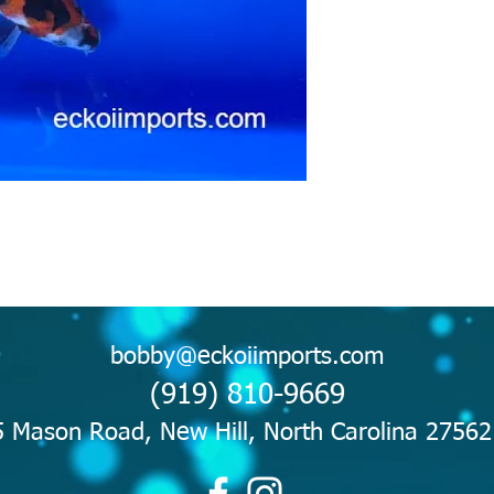
bobby@eckoiimports.com
(919) 810-9669
 Mason Road, New Hill, North Carolina 2756