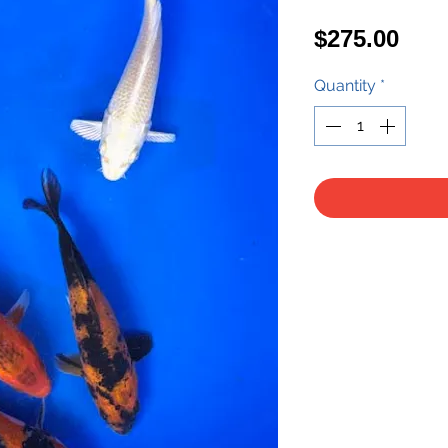
Pric
$275.00
Quantity
*