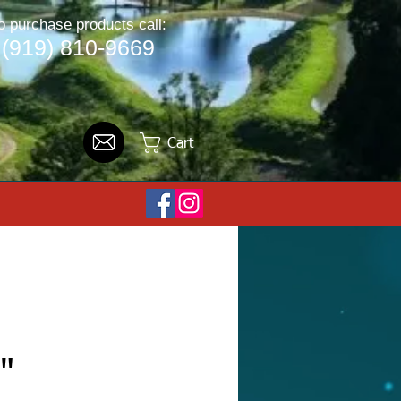
o purchase products call:
(919) 810-9669
Cart
"