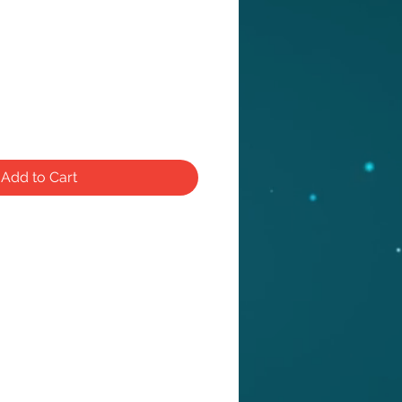
e
Add to Cart