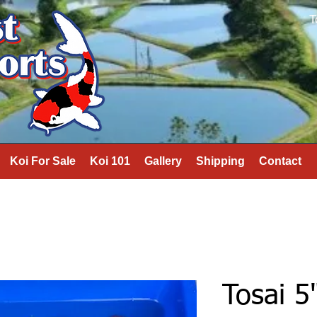
T
Koi For Sale
Koi 101
Gallery
Shipping
Contact
Tosai 5