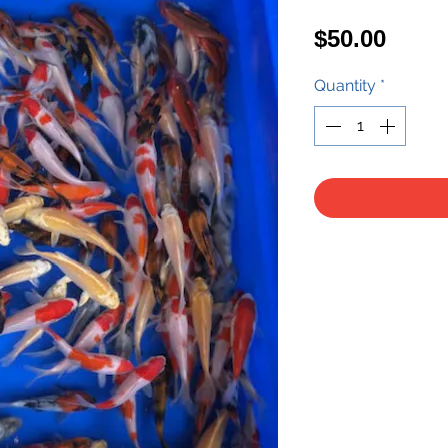
Price
$50.00
Quantity
*