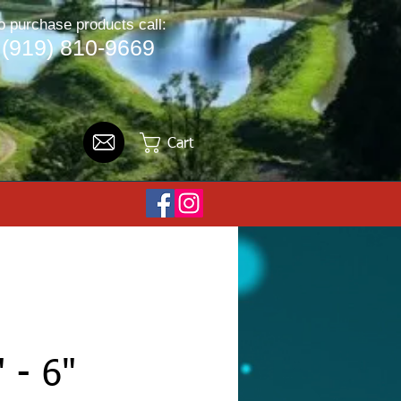
o purchase products call:
(919) 810-9669
Cart
" - 6"