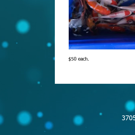
$50 each.
3705