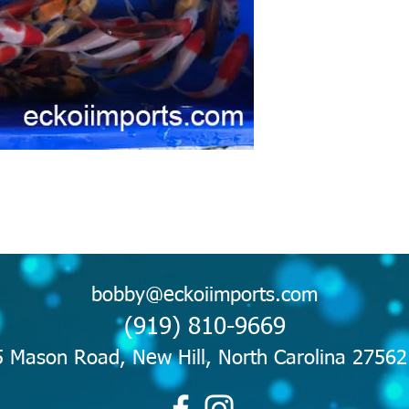
bobby@eckoiimports.com
(919) 810-9669
 Mason Road, New Hill, North Carolina 2756