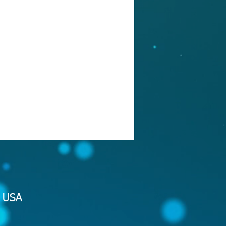
2 USA