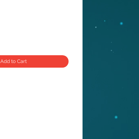
Add to Cart