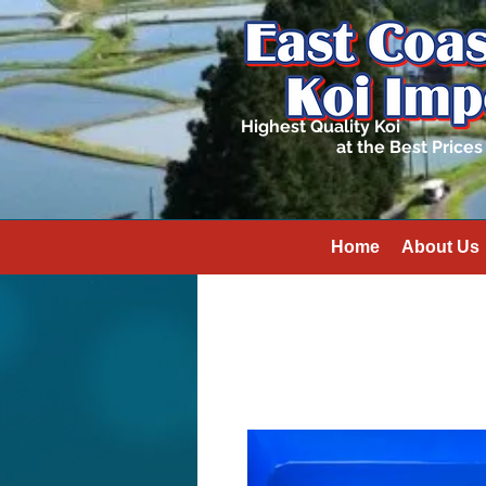
Highest Quality Koi
at the Best Prices
Home
About Us